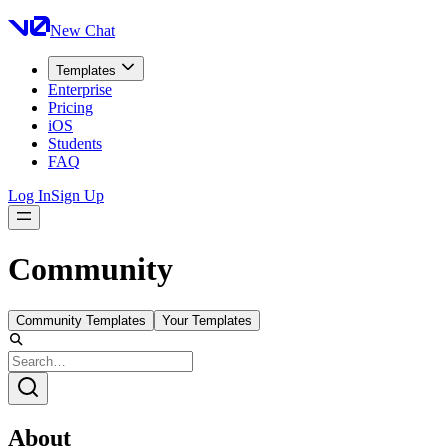
New Chat
Templates
Enterprise
Pricing
iOS
Students
FAQ
Log In
Sign Up
Community
Community Templates
Your Templates
About