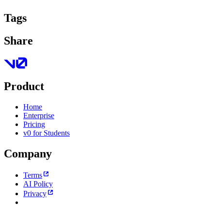
Tags
Share
Product
Home
Enterprise
Pricing
v0 for Students
Company
Terms
AI Policy
Privacy