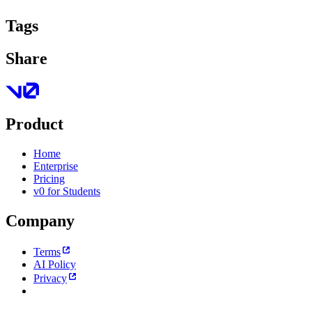
Tags
Share
Product
Home
Enterprise
Pricing
v0 for Students
Company
Terms
AI Policy
Privacy