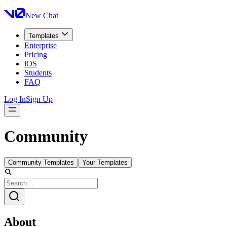
New Chat
Templates
Enterprise
Pricing
iOS
Students
FAQ
Log In
Sign Up
Community
Community Templates
Your Templates
About