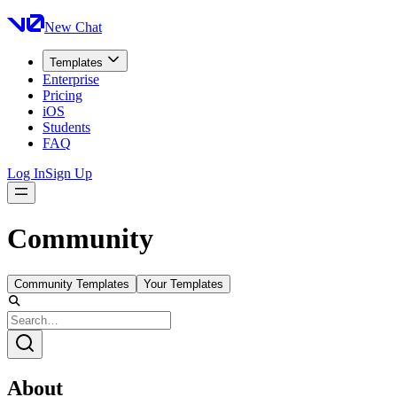
New Chat
Templates
Enterprise
Pricing
iOS
Students
FAQ
Log In
Sign Up
Community
Community Templates
Your Templates
About