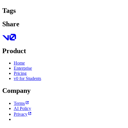
Tags
Share
Product
Home
Enterprise
Pricing
v0 for Students
Company
Terms
AI Policy
Privacy