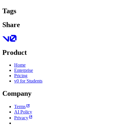
Tags
Share
Product
Home
Enterprise
Pricing
v0 for Students
Company
Terms
AI Policy
Privacy