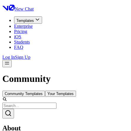
New Chat
Templates
Enterprise
Pricing
iOS
Students
FAQ
Log In
Sign Up
Community
Community Templates
Your Templates
About