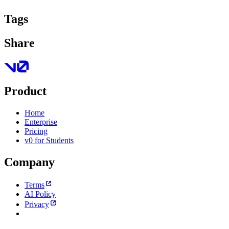
Tags
Share
Product
Home
Enterprise
Pricing
v0 for Students
Company
Terms
AI Policy
Privacy