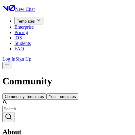
New Chat
Templates
Enterprise
Pricing
iOS
Students
FAQ
Log In
Sign Up
Community
Community Templates
Your Templates
About