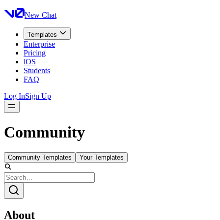
New Chat
Templates
Enterprise
Pricing
iOS
Students
FAQ
Log In
Sign Up
Community
Community Templates
Your Templates
About