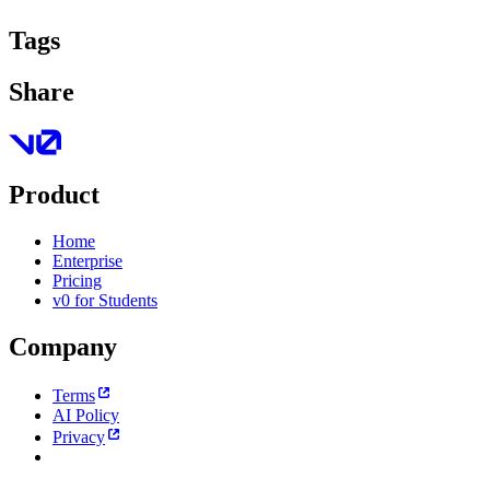
Tags
Share
Product
Home
Enterprise
Pricing
v0 for Students
Company
Terms
AI Policy
Privacy