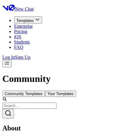
New Chat
Templates
Enterprise
Pricing
iOS
Students
FAQ
Log In
Sign Up
Community
Community Templates
Your Templates
About