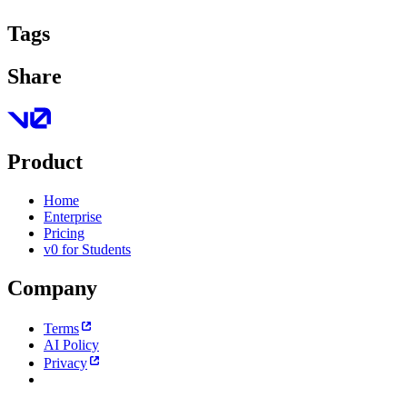
Tags
Share
Product
Home
Enterprise
Pricing
v0 for Students
Company
Terms
AI Policy
Privacy