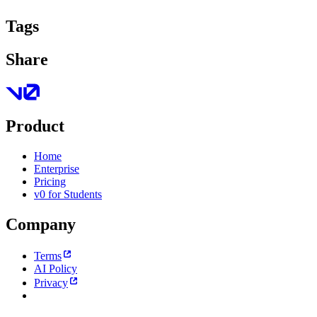
Tags
Share
Product
Home
Enterprise
Pricing
v0 for Students
Company
Terms
AI Policy
Privacy