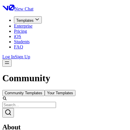
New Chat
Templates
Enterprise
Pricing
iOS
Students
FAQ
Log In
Sign Up
Community
Community Templates
Your Templates
About