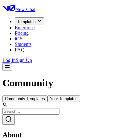
New Chat
Templates
Enterprise
Pricing
iOS
Students
FAQ
Log In
Sign Up
Community
Community Templates
Your Templates
About