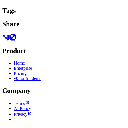
Tags
Share
Product
Home
Enterprise
Pricing
v0 for Students
Company
Terms
AI Policy
Privacy