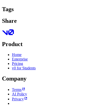
Tags
Share
Product
Home
Enterprise
Pricing
v0 for Students
Company
Terms
AI Policy
Privacy