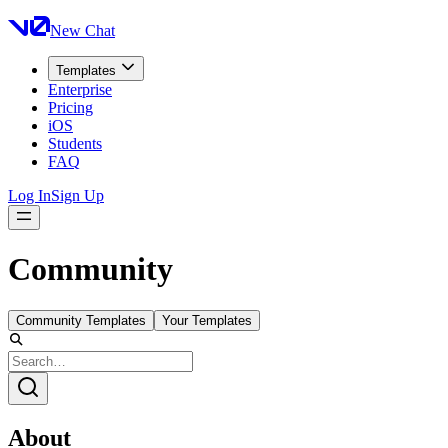
New Chat
Templates
Enterprise
Pricing
iOS
Students
FAQ
Log In
Sign Up
Community
Community Templates
Your Templates
About