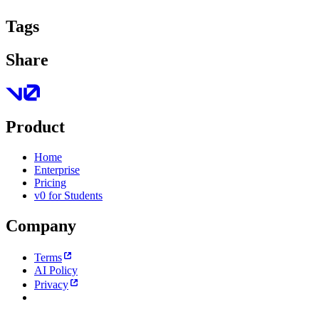
Tags
Share
Product
Home
Enterprise
Pricing
v0 for Students
Company
Terms
AI Policy
Privacy