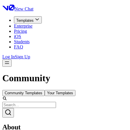
New Chat
Templates
Enterprise
Pricing
iOS
Students
FAQ
Log In
Sign Up
Community
Community Templates
Your Templates
About