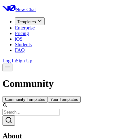
New Chat
Templates
Enterprise
Pricing
iOS
Students
FAQ
Log In
Sign Up
Community
Community Templates
Your Templates
About