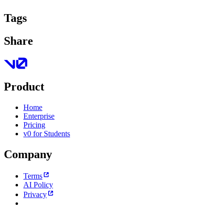
Tags
Share
Product
Home
Enterprise
Pricing
v0 for Students
Company
Terms
AI Policy
Privacy