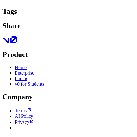
Tags
Share
Product
Home
Enterprise
Pricing
v0 for Students
Company
Terms
AI Policy
Privacy