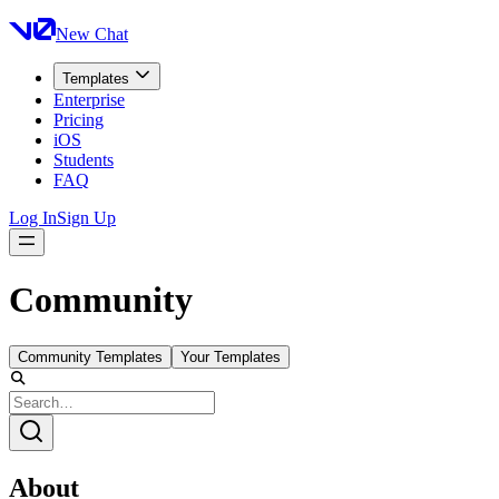
New Chat
Templates
Enterprise
Pricing
iOS
Students
FAQ
Log In
Sign Up
Community
Community Templates
Your Templates
About