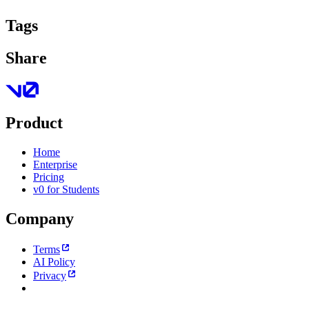
Tags
Share
Product
Home
Enterprise
Pricing
v0 for Students
Company
Terms
AI Policy
Privacy