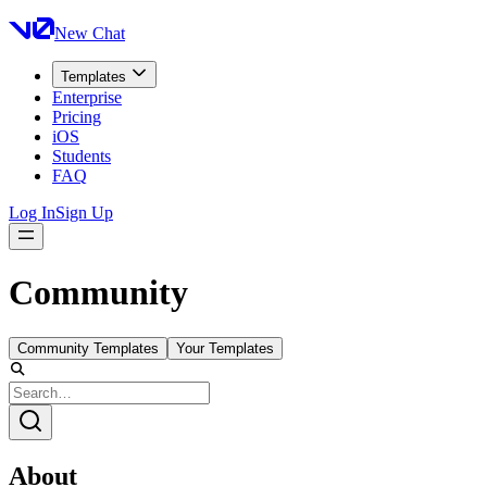
New Chat
Templates
Enterprise
Pricing
iOS
Students
FAQ
Log In
Sign Up
Community
Community Templates
Your Templates
About