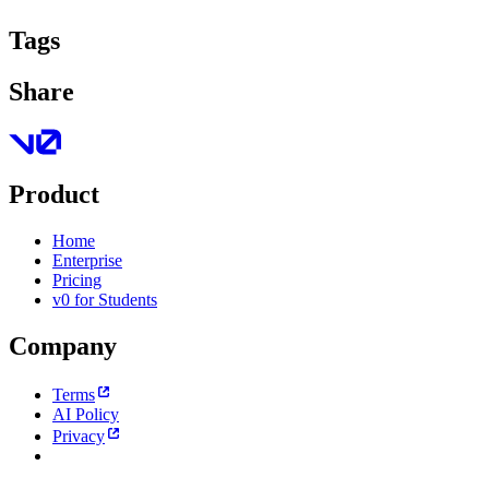
Tags
Share
Product
Home
Enterprise
Pricing
v0 for Students
Company
Terms
AI Policy
Privacy