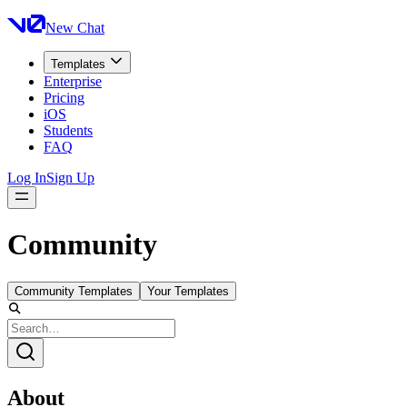
New Chat
Templates
Enterprise
Pricing
iOS
Students
FAQ
Log In
Sign Up
Community
Community Templates
Your Templates
About