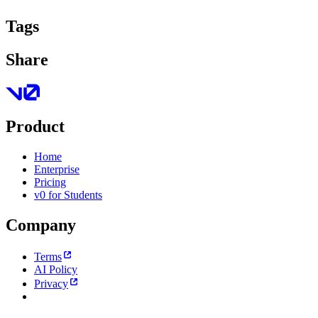
Tags
Share
Product
Home
Enterprise
Pricing
v0 for Students
Company
Terms
AI Policy
Privacy