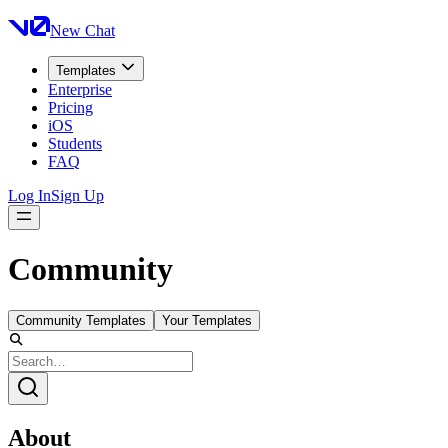
New Chat
Templates
Enterprise
Pricing
iOS
Students
FAQ
Log In
Sign Up
Community
Community Templates
Your Templates
About