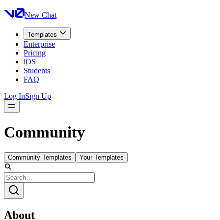
New Chat
Templates
Enterprise
Pricing
iOS
Students
FAQ
Log In
Sign Up
Community
Community Templates
Your Templates
About