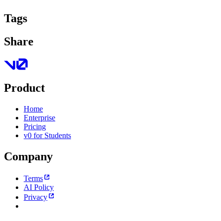
Tags
Share
Product
Home
Enterprise
Pricing
v0 for Students
Company
Terms
AI Policy
Privacy