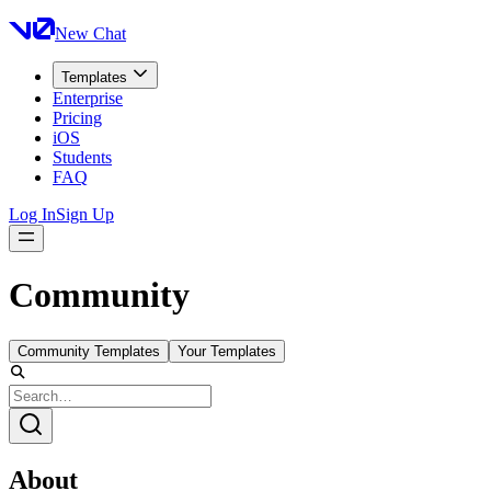
New Chat
Templates
Enterprise
Pricing
iOS
Students
FAQ
Log In
Sign Up
Community
Community Templates
Your Templates
About