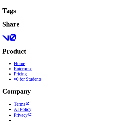
Tags
Share
Product
Home
Enterprise
Pricing
v0 for Students
Company
Terms
AI Policy
Privacy