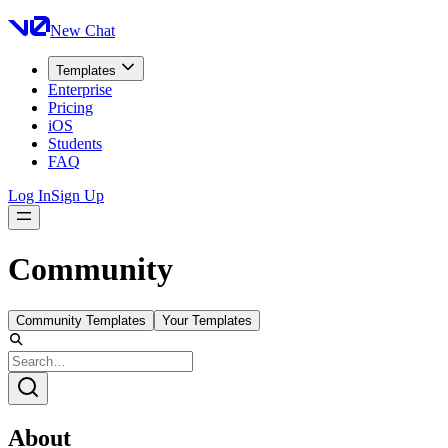
New Chat
Templates
Enterprise
Pricing
iOS
Students
FAQ
Log In
Sign Up
Community
Community Templates
Your Templates
About