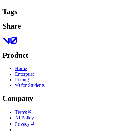
Tags
Share
Product
Home
Enterprise
Pricing
v0 for Students
Company
Terms
AI Policy
Privacy