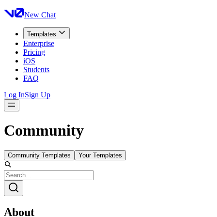
New Chat
Templates
Enterprise
Pricing
iOS
Students
FAQ
Log In
Sign Up
Community
Community Templates
Your Templates
About