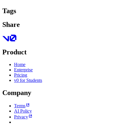
Tags
Share
Product
Home
Enterprise
Pricing
v0 for Students
Company
Terms
AI Policy
Privacy