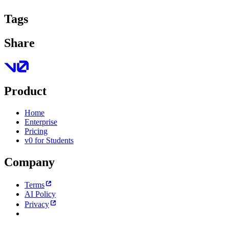
Tags
Share
Product
Home
Enterprise
Pricing
v0 for Students
Company
Terms
AI Policy
Privacy