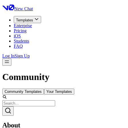
New Chat
Templates
Enterprise
Pricing
iOS
Students
FAQ
Log In
Sign Up
Community
Community Templates
Your Templates
About