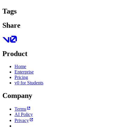
Tags
Share
Product
Home
Enterprise
Pricing
v0 for Students
Company
Terms
AI Policy
Privacy