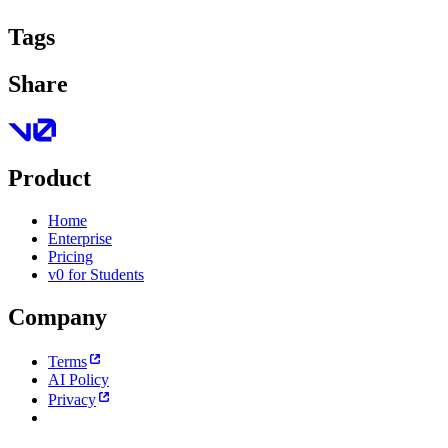
Tags
Share
Product
Home
Enterprise
Pricing
v0 for Students
Company
Terms
AI Policy
Privacy