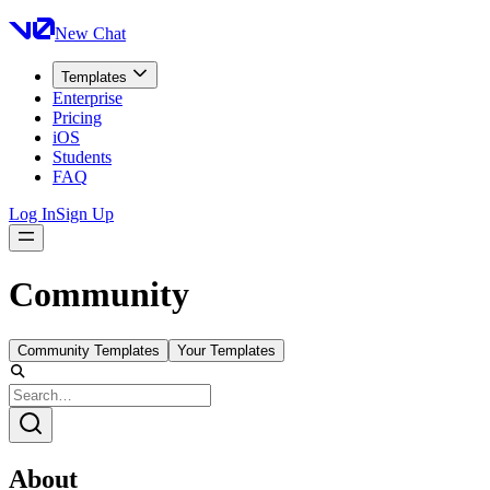
New Chat
Templates
Enterprise
Pricing
iOS
Students
FAQ
Log In
Sign Up
Community
Community Templates
Your Templates
About