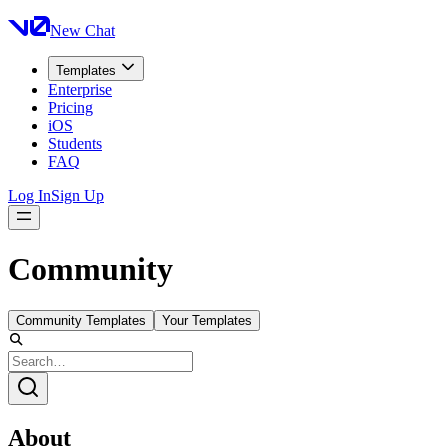
New Chat
Templates
Enterprise
Pricing
iOS
Students
FAQ
Log In
Sign Up
Community
Community Templates
Your Templates
About