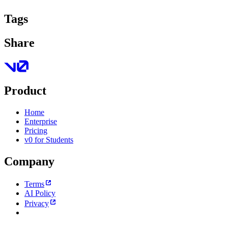
Tags
Share
Product
Home
Enterprise
Pricing
v0 for Students
Company
Terms
AI Policy
Privacy