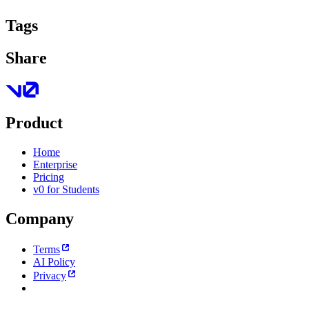
Tags
Share
Product
Home
Enterprise
Pricing
v0 for Students
Company
Terms
AI Policy
Privacy