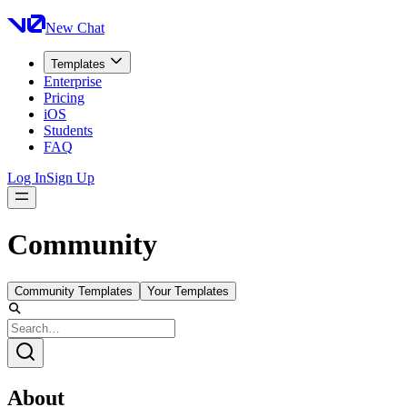
New Chat
Templates
Enterprise
Pricing
iOS
Students
FAQ
Log In
Sign Up
Community
Community Templates
Your Templates
About