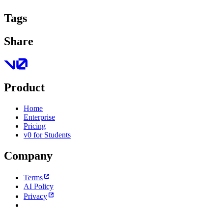
Tags
Share
Product
Home
Enterprise
Pricing
v0 for Students
Company
Terms
AI Policy
Privacy