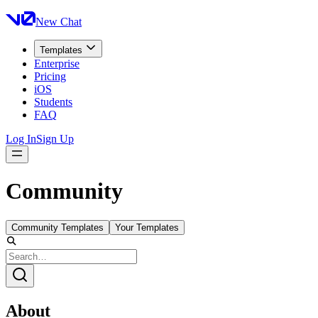
New Chat
Templates
Enterprise
Pricing
iOS
Students
FAQ
Log In
Sign Up
Community
Community Templates
Your Templates
About