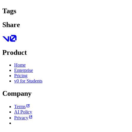
Tags
Share
Product
Home
Enterprise
Pricing
v0 for Students
Company
Terms
AI Policy
Privacy