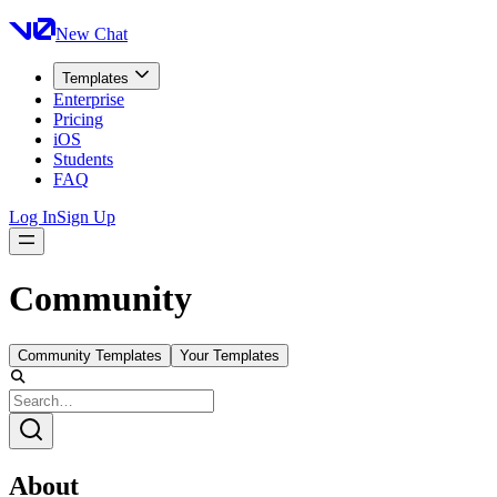
New Chat
Templates
Enterprise
Pricing
iOS
Students
FAQ
Log In
Sign Up
Community
Community Templates
Your Templates
About