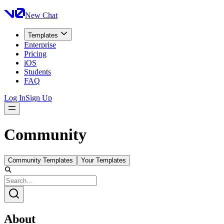
New Chat
Templates
Enterprise
Pricing
iOS
Students
FAQ
Log In
Sign Up
Community
Community Templates
Your Templates
About