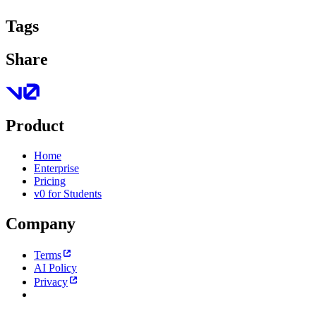
Tags
Share
Product
Home
Enterprise
Pricing
v0 for Students
Company
Terms
AI Policy
Privacy