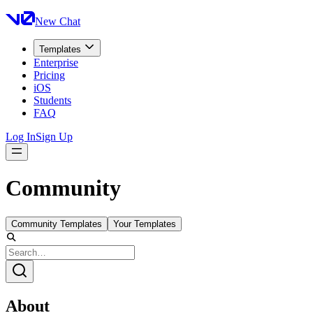
New Chat
Templates
Enterprise
Pricing
iOS
Students
FAQ
Log In
Sign Up
Community
Community Templates
Your Templates
About