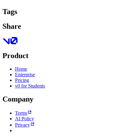
Tags
Share
Product
Home
Enterprise
Pricing
v0 for Students
Company
Terms
AI Policy
Privacy