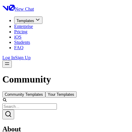
New Chat
Templates
Enterprise
Pricing
iOS
Students
FAQ
Log In
Sign Up
Community
Community Templates
Your Templates
About