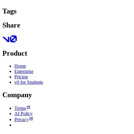
Tags
Share
Product
Home
Enterprise
Pricing
v0 for Students
Company
Terms
AI Policy
Privacy