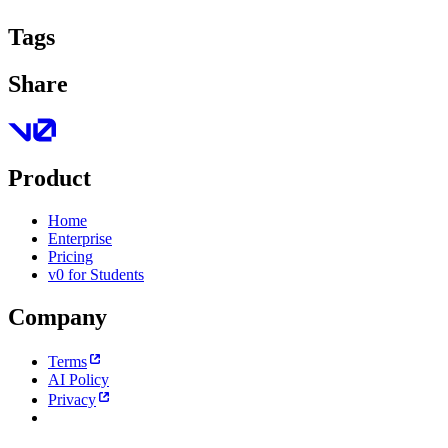
Tags
Share
Product
Home
Enterprise
Pricing
v0 for Students
Company
Terms
AI Policy
Privacy