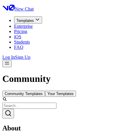
New Chat
Templates
Enterprise
Pricing
iOS
Students
FAQ
Log In
Sign Up
Community
Community Templates
Your Templates
About