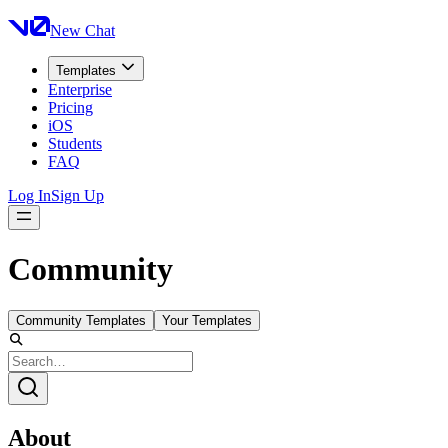
New Chat
Templates
Enterprise
Pricing
iOS
Students
FAQ
Log In
Sign Up
Community
Community Templates
Your Templates
About