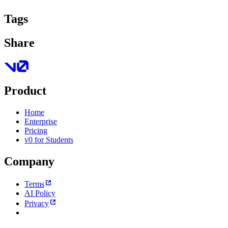
Tags
Share
Product
Home
Enterprise
Pricing
v0 for Students
Company
Terms
AI Policy
Privacy