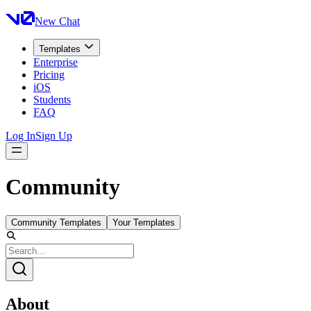
New Chat
Templates
Enterprise
Pricing
iOS
Students
FAQ
Log In
Sign Up
Community
Community Templates
Your Templates
About