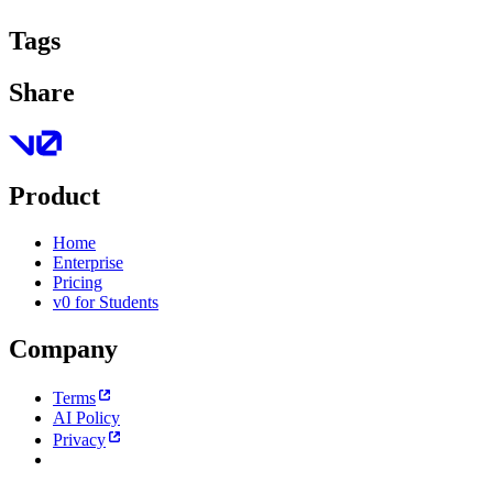
Tags
Share
Product
Home
Enterprise
Pricing
v0 for Students
Company
Terms
AI Policy
Privacy