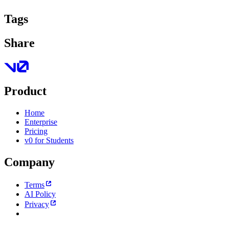
Tags
Share
Product
Home
Enterprise
Pricing
v0 for Students
Company
Terms
AI Policy
Privacy