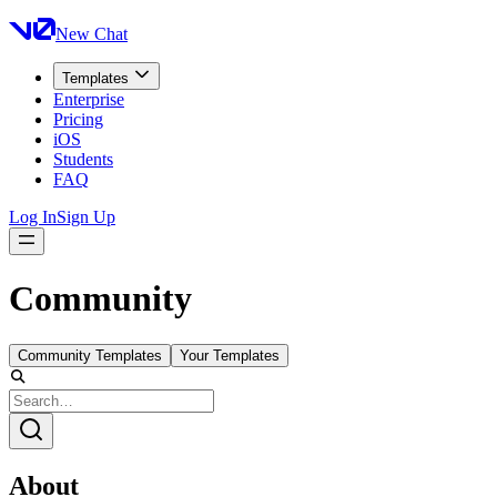
New Chat
Templates
Enterprise
Pricing
iOS
Students
FAQ
Log In
Sign Up
Community
Community Templates
Your Templates
About