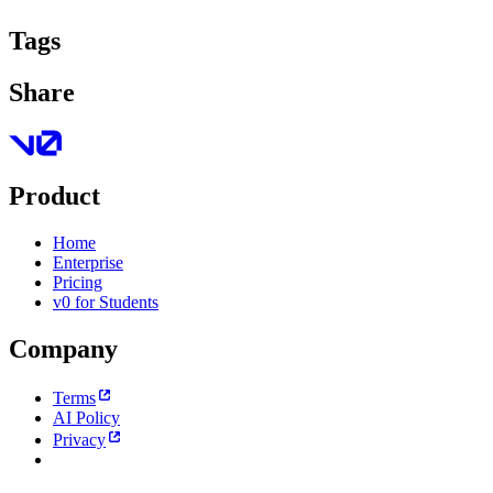
Tags
Share
Product
Home
Enterprise
Pricing
v0 for Students
Company
Terms
AI Policy
Privacy