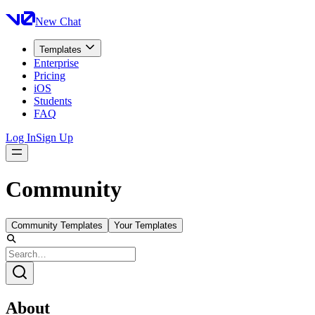
New Chat
Templates
Enterprise
Pricing
iOS
Students
FAQ
Log In
Sign Up
Community
Community Templates
Your Templates
About