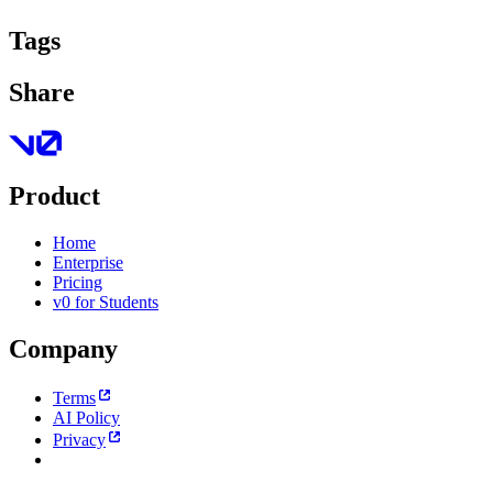
Tags
Share
Product
Home
Enterprise
Pricing
v0 for Students
Company
Terms
AI Policy
Privacy