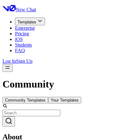
New Chat
Templates
Enterprise
Pricing
iOS
Students
FAQ
Log In
Sign Up
Community
Community Templates
Your Templates
About