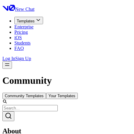
New Chat
Templates
Enterprise
Pricing
iOS
Students
FAQ
Log In
Sign Up
Community
Community Templates
Your Templates
About