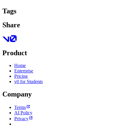
Tags
Share
Product
Home
Enterprise
Pricing
v0 for Students
Company
Terms
AI Policy
Privacy