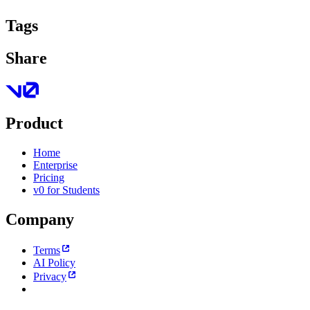
Tags
Share
Product
Home
Enterprise
Pricing
v0 for Students
Company
Terms
AI Policy
Privacy