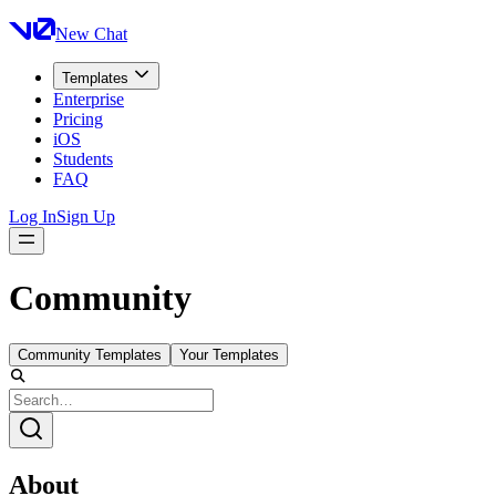
New Chat
Templates
Enterprise
Pricing
iOS
Students
FAQ
Log In
Sign Up
Community
Community Templates
Your Templates
About