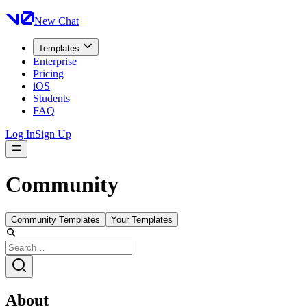
New Chat
Templates
Enterprise
Pricing
iOS
Students
FAQ
Log In
Sign Up
Community
Community Templates
Your Templates
About