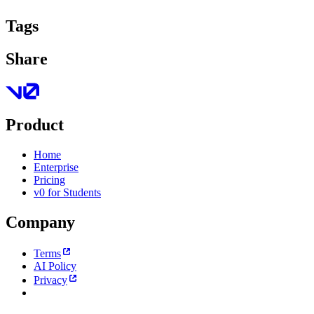
Tags
Share
Product
Home
Enterprise
Pricing
v0 for Students
Company
Terms
AI Policy
Privacy