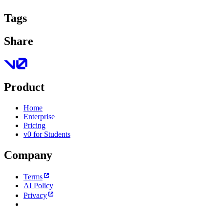
Tags
Share
Product
Home
Enterprise
Pricing
v0 for Students
Company
Terms
AI Policy
Privacy