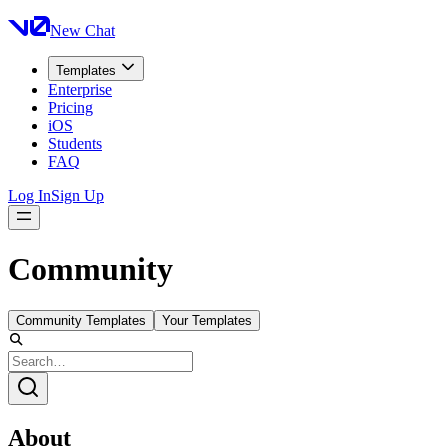
New Chat
Templates
Enterprise
Pricing
iOS
Students
FAQ
Log In
Sign Up
Community
Community Templates
Your Templates
About