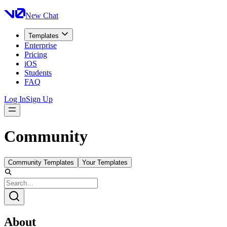
New Chat
Templates
Enterprise
Pricing
iOS
Students
FAQ
Log In
Sign Up
Community
Community Templates
Your Templates
About