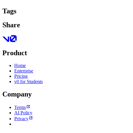
Tags
Share
Product
Home
Enterprise
Pricing
v0 for Students
Company
Terms
AI Policy
Privacy