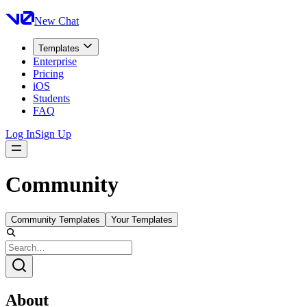
New Chat
Templates
Enterprise
Pricing
iOS
Students
FAQ
Log In
Sign Up
Community
Community Templates
Your Templates
About