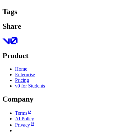
Tags
Share
Product
Home
Enterprise
Pricing
v0 for Students
Company
Terms
AI Policy
Privacy