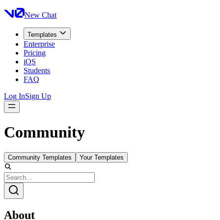
New Chat
Templates
Enterprise
Pricing
iOS
Students
FAQ
Log In
Sign Up
Community
Community Templates
Your Templates
About