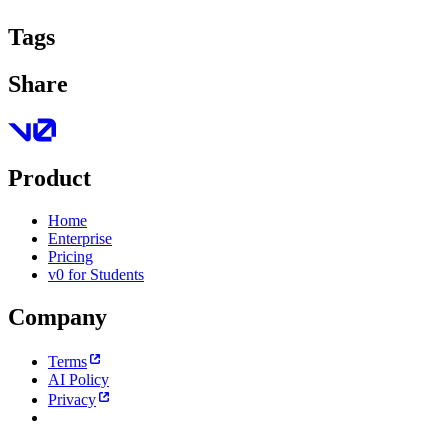
Tags
Share
Product
Home
Enterprise
Pricing
v0 for Students
Company
Terms
AI Policy
Privacy