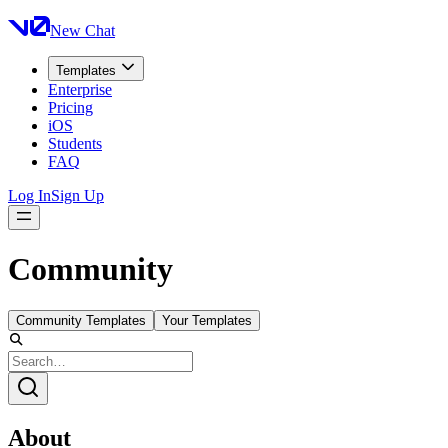
New Chat
Templates
Enterprise
Pricing
iOS
Students
FAQ
Log In
Sign Up
Community
Community Templates
Your Templates
About