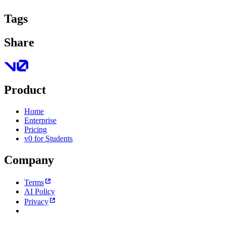
Tags
Share
Product
Home
Enterprise
Pricing
v0 for Students
Company
Terms
AI Policy
Privacy