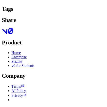
Tags
Share
Product
Home
Enterprise
Pricing
v0 for Students
Company
Terms
AI Policy
Privacy