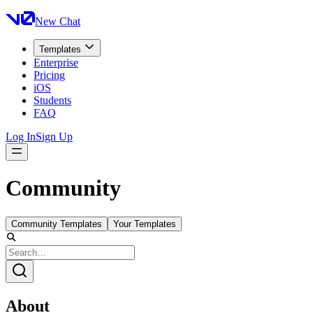
New Chat
Templates
Enterprise
Pricing
iOS
Students
FAQ
Log In
Sign Up
Community
Community Templates
Your Templates
About