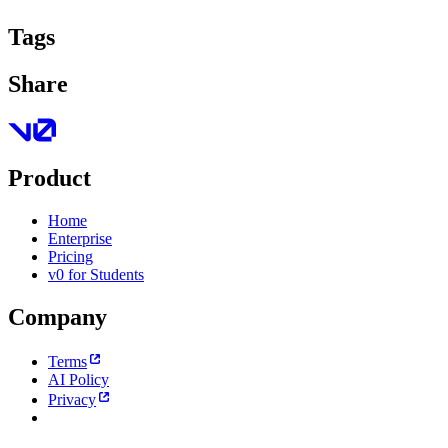
Tags
Share
Product
Home
Enterprise
Pricing
v0 for Students
Company
Terms
AI Policy
Privacy