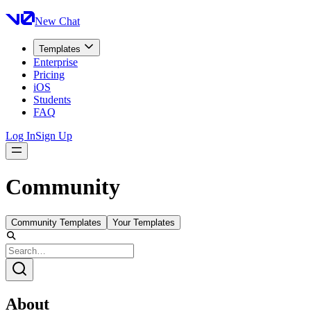
New Chat
Templates
Enterprise
Pricing
iOS
Students
FAQ
Log In
Sign Up
Community
Community Templates
Your Templates
About