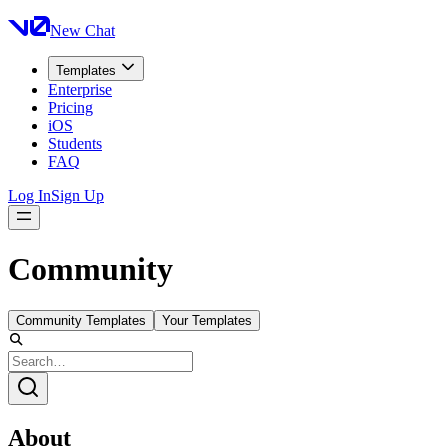
New Chat
Templates
Enterprise
Pricing
iOS
Students
FAQ
Log In
Sign Up
Community
Community Templates
Your Templates
About