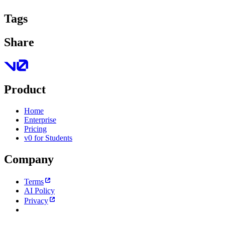
Tags
Share
Product
Home
Enterprise
Pricing
v0 for Students
Company
Terms
AI Policy
Privacy