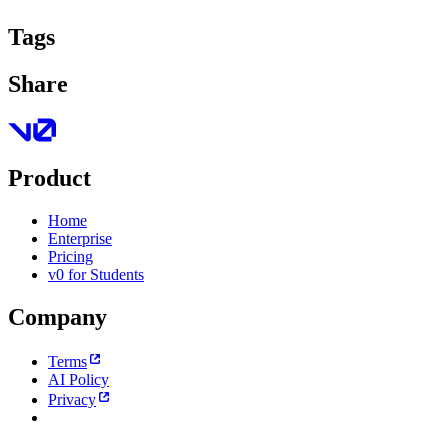
Tags
Share
Product
Home
Enterprise
Pricing
v0 for Students
Company
Terms
AI Policy
Privacy