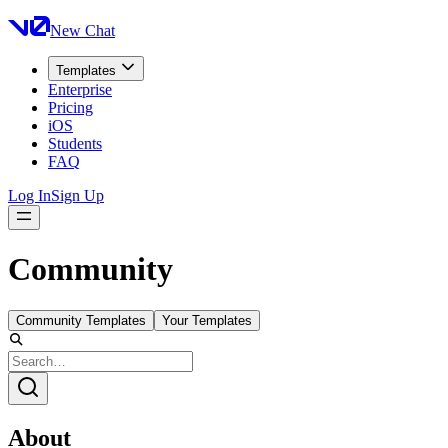
New Chat
Templates
Enterprise
Pricing
iOS
Students
FAQ
Log In
Sign Up
Community
Community Templates
Your Templates
About