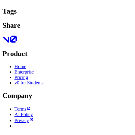
Tags
Share
Product
Home
Enterprise
Pricing
v0 for Students
Company
Terms
AI Policy
Privacy