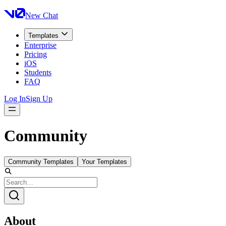
New Chat
Templates
Enterprise
Pricing
iOS
Students
FAQ
Log In
Sign Up
Community
Community Templates
Your Templates
About