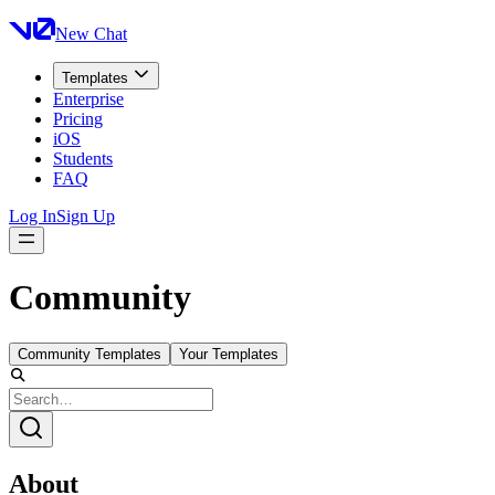
New Chat
Templates
Enterprise
Pricing
iOS
Students
FAQ
Log In
Sign Up
Community
Community Templates
Your Templates
About