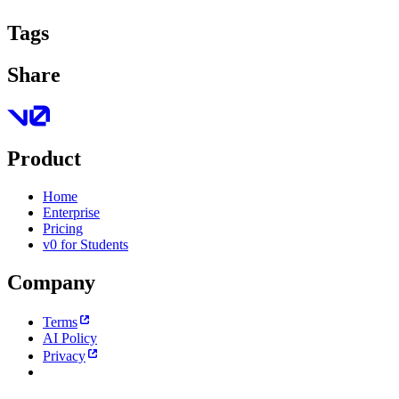
Tags
Share
Product
Home
Enterprise
Pricing
v0 for Students
Company
Terms
AI Policy
Privacy